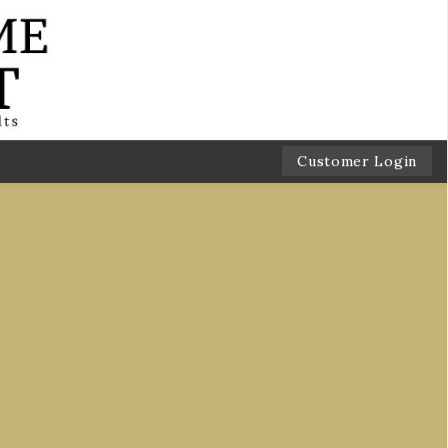
Customer Login