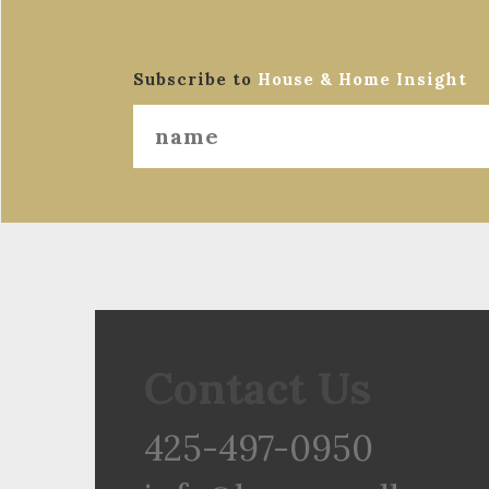
Subscribe to
House & Home Insight
Contact Us
425-497-0950