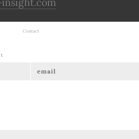
insight.com
Contact
ht