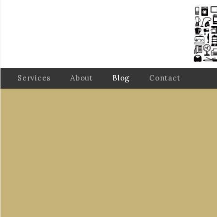
Services
About
Blog
Contact