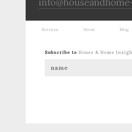
info@houseandhome-
Services
About
Blog
Subscribe to
House & Home Insig